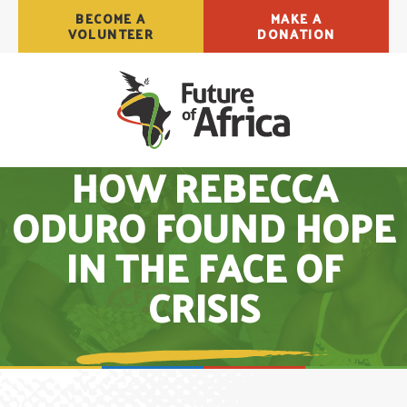
BECOME A
MAKE A
VOLUNTEER
DONATION
HOW REBECCA
ODURO FOUND HOPE
IN THE FACE OF
CRISIS