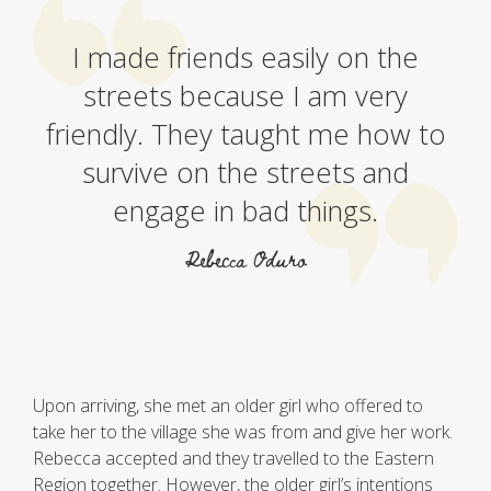
I made friends easily on the
streets because I am very
friendly. They taught me how to
survive on the streets and
engage in bad things.
Rebecca Oduro
Upon arriving, she met an older girl who offered to
take her to the village she was from and give her work.
Rebecca accepted and they travelled to the Eastern
Region together. However, the older girl’s intentions