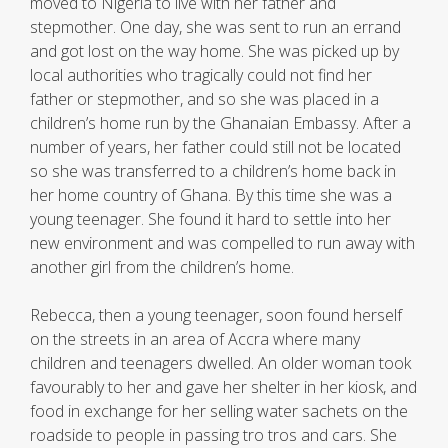
moved to Nigeria to live with her father and
stepmother. One day, she was sent to run an errand
and got lost on the way home. She was picked up by
local authorities who tragically could not find her
father or stepmother, and so she was placed in a
children’s home run by the Ghanaian Embassy. After a
number of years, her father could still not be located
so she was transferred to a children’s home back in
her home country of Ghana. By this time she was a
young teenager. She found it hard to settle into her
new environment and was compelled to run away with
another girl from the children’s home.
Rebecca, then a young teenager, soon found herself
on the streets in an area of Accra where many
children and teenagers dwelled. An older woman took
favourably to her and gave her shelter in her kiosk, and
food in exchange for her selling water sachets on the
roadside to people in passing tro tros and cars. She