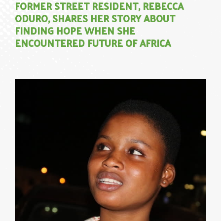
FORMER STREET RESIDENT, REBECCA
ODURO, SHARES HER STORY ABOUT
FINDING HOPE WHEN SHE
ENCOUNTERED FUTURE OF AFRICA