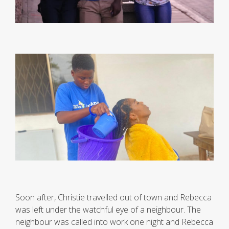
Soon after, Christie travelled out of town and Rebecca
was left under the watchful eye of a neighbour. The
neighbour was called into work one night and Rebecca