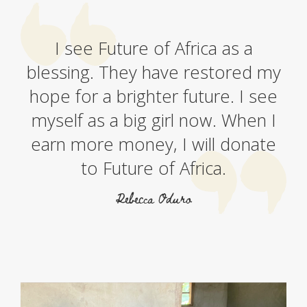
I see Future of Africa as a
blessing. They have restored my
hope for a brighter future. I see
myself as a big girl now. When I
earn more money, I will donate
to Future of Africa.
Rebecca Oduro