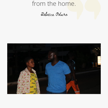
from the home.
Rebecca Oduro