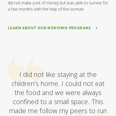
did not make a lot of money but was able to survive for
a few months with the help of the woman.
LEARN ABOUT OUR NORVIWO PROGRAMS
I did not like staying at the
children's home. I could not eat
the food and we were always
confined to a small space. This
made me follow my peers to run