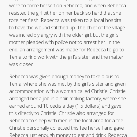
were to force herself on Rebecca, and when Rebecca
resisted the girl bit her on her back so hard that she
tore her flesh. Rebecca was taken to a local hospital
to have the wound stitched up. The chief of the village
was incredibly angry with the older girl, but the girl’s
mother pleaded with police not to arrest her. In the
end, an arrangement was made for Rebecca to go to
Tema to find work with the girl’s sister and the matter
was closed.
Rebecca was given enough money to take a bus to
Tema, where she was met by the girl’s sister and given
accommodation with a woman called Christie. Christie
arranged her a job in a hair-making factory, where she
earned around 10 cedis a day (1.5 dollars) and gave
this directly to Christie. Christie also arranged for
Rebecca to sleep with men in the local area for a fee.
Christie personally collected this fee herself and gave
Rebecca just enough money to eat and drink. Rebecca