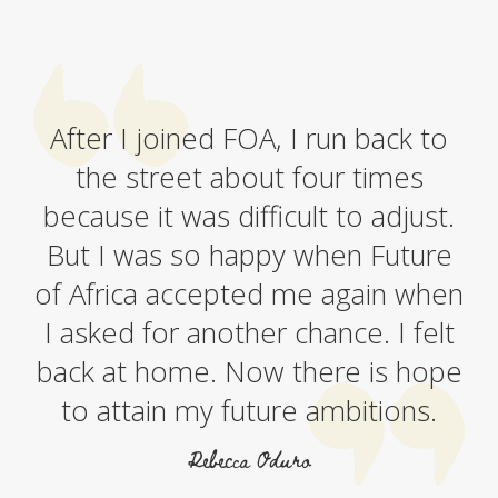
After I joined FOA, I run back to
the street about four times
because it was difficult to adjust.
But I was so happy when Future
of Africa accepted me again when
I asked for another chance. I felt
back at home. Now there is hope
to attain my future ambitions.
Rebecca Oduro