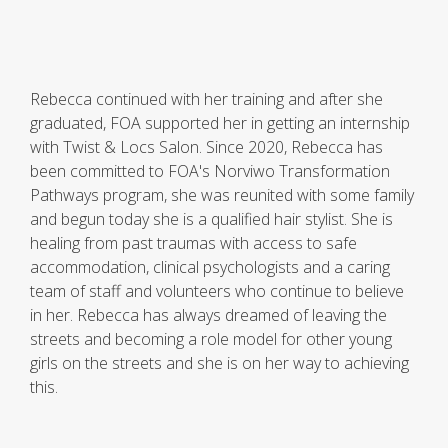
Rebecca continued with her training and after she
graduated, FOA supported her in getting an internship
with Twist & Locs Salon. Since 2020, Rebecca has
been committed to FOA's Norviwo Transformation
Pathways program, she was reunited with some family
and begun today she is a qualified hair stylist. She is
healing from past traumas with access to safe
accommodation, clinical psychologists and a caring
team of staff and volunteers who continue to believe
in her. Rebecca has always dreamed of leaving the
streets and becoming a role model for other young
girls on the streets and she is on her way to achieving
this.