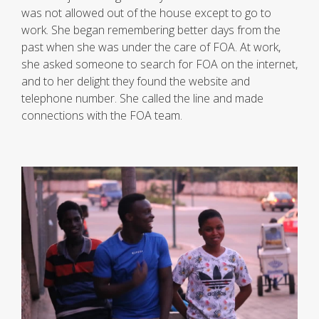
was not allowed out of the house except to go to
work. She began remembering better days from the
past when she was under the care of FOA. At work,
she asked someone to search for FOA on the internet,
and to her delight they found the website and
telephone number. She called the line and made
connections with the FOA team.