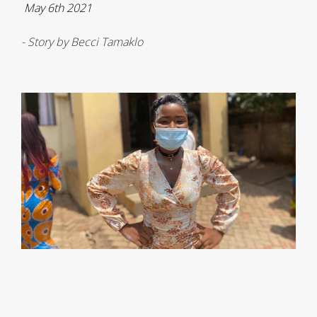
May 6th 2021
- Story by Becci Tamaklo