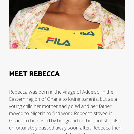
MEET REBECCA
Rebecca was born in the village of Addeiso, in the
Eastern region of Ghana to loving parents, but as a
young child her mother sadly died and her father
moved to Nigeria to find work. Rebecca stayed in
Ghana to be raised by her grandmother, but she also
unfortunately passed away soon after. Rebecca then