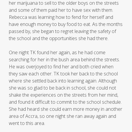
her marijuana to sell to the older boys on the streets
and some of them paid her to have sex with them.
Rebecca was learning how to fend for herself and
have enough money to buy food to eat. As the months
passed by, she began to regret leaving the safety of
the school and the opportunities she had there.
One night TK found her again, as he had come
searching for her in the bush area behind the streets.
He was overjoyed to find her and both cried when
they saw each other. TK took her back to the school
where she settled back into learning again. Although
she was so glad to be back in school, she could not
shake the experiences on the streets from her mind,
and found it difficult to commit to the school schedule.
She had heard she could earn more money in another
area of Accra, so one night she ran away again and
went to this area.