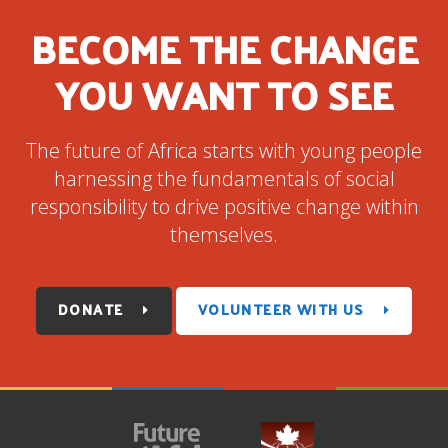
BECOME THE CHANGE
YOU WANT TO SEE
The future of Africa starts with young people
harnessing the fundamentals of social
responsibility to drive positive change within
themselves.
DONATE
VOLUNTEER WITH US