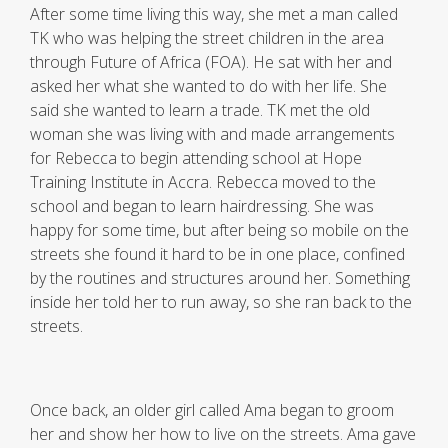
After some time living this way, she met a man called
TK who was helping the street children in the area
through Future of Africa (FOA). He sat with her and
asked her what she wanted to do with her life. She
said she wanted to learn a trade. TK met the old
woman she was living with and made arrangements
for Rebecca to begin attending school at Hope
Training Institute in Accra. Rebecca moved to the
school and began to learn hairdressing. She was
happy for some time, but after being so mobile on the
streets she found it hard to be in one place, confined
by the routines and structures around her. Something
inside her told her to run away, so she ran back to the
streets.
Once back, an older girl called Ama began to groom
her and show her how to live on the streets. Ama gave