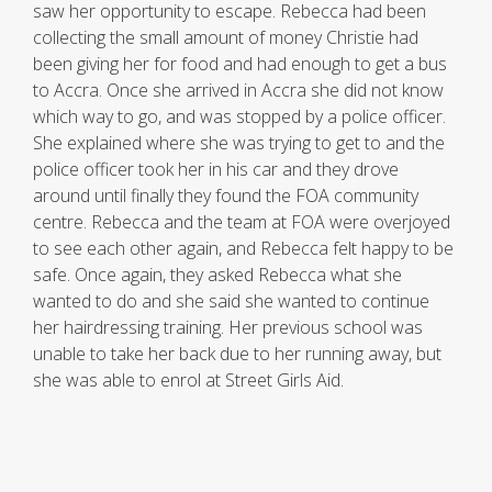
saw her opportunity to escape. Rebecca had been
collecting the small amount of money Christie had
been giving her for food and had enough to get a bus
to Accra. Once she arrived in Accra she did not know
which way to go, and was stopped by a police officer.
She explained where she was trying to get to and the
police officer took her in his car and they drove
around until finally they found the FOA community
centre. Rebecca and the team at FOA were overjoyed
to see each other again, and Rebecca felt happy to be
safe. Once again, they asked Rebecca what she
wanted to do and she said she wanted to continue
her hairdressing training. Her previous school was
unable to take her back due to her running away, but
she was able to enrol at Street Girls Aid.