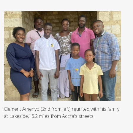
Clement Amenyo (2nd from left) reunited with his family
at Lakeside,16.2 miles from Accra's streets