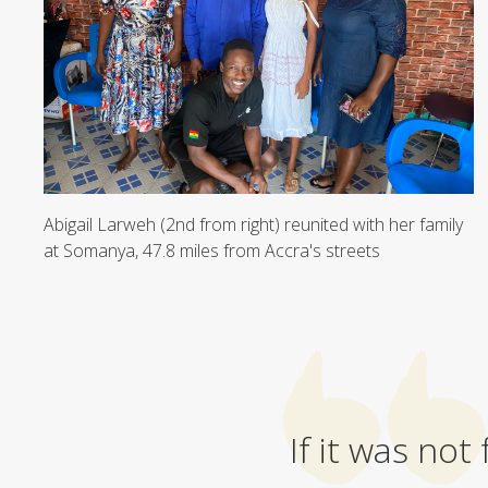
Abigail Larweh (2nd from right) reunited with her family
at Somanya, 47.8 miles from Accra's streets
If it was not