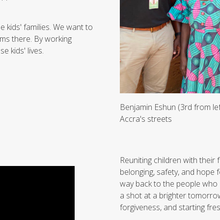
kids' families. We want to
ems there. By working
e kids' lives.
Benjamin Eshun (3rd from lef
Accra's streets
Reuniting children with their 
belonging, safety, and hope f
way back to the people who l
a shot at a brighter tomorrow.
forgiveness, and starting fres