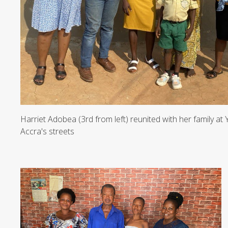
Harriet Adobea (3rd from left) reunited with her family at
Accra's streets