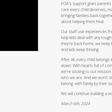
FOA's support gives parents 
care every child deserves, ma
bringing families back togeth
about helping them heal.
Our staff use experiences fro
help kids deal with any toug
they're back home, we keep 
and kids keep thriving.
After all, every child belongs
down. With hearts full of com
we're sticking to our mission
who we are. And we won't sto
belong: with family by their si
We will continue building a w
March 6th, 2024