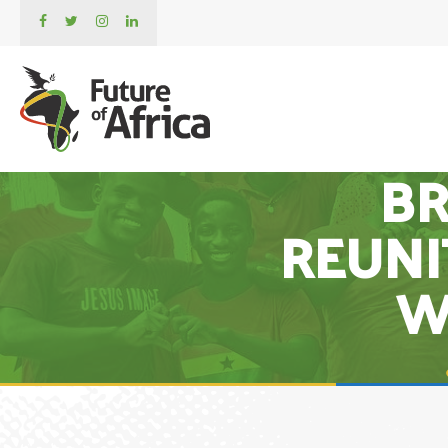
BR
REUNI
W