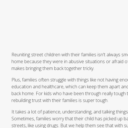
Reuniting street children with their families isn't always sm
home because they were in abusive situations or afraid of 
makes bringing them back together tricky.
Plus, families often struggle with things like not having 
education and healthcare, which can keep them apart and 
back home. For kids who have been through really tough ti
rebuilding trust with their families is super tough.
It takes a lot of patience, understanding, and talking thing
Sometimes, families worry that their child has picked up b
streets, like using drugs. But we help them see that with s