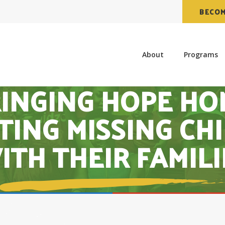
BECOM
About
Programs
INGING HOPE HO
TING MISSING CH
ITH THEIR FAMILI