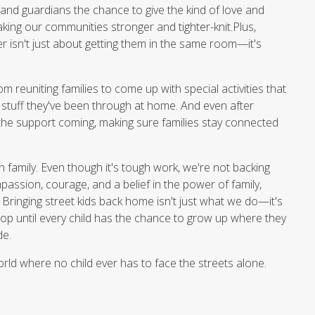
and guardians the chance to give the kind of love and
king our communities stronger and tighter-knit.Plus,
er isn't just about getting them in the same room—it's
m reuniting families to come up with special activities that
h stuff they've been through at home. And even after
the support coming, making sure families stay connected
 in family. Even though it's tough work, we're not backing
passion, courage, and a belief in the power of family,
. Bringing street kids back home isn't just what we do—it's
p until every child has the chance to grow up where they
de.
orld where no child ever has to face the streets alone.