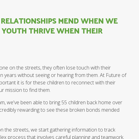
N RELATIONSHIPS MEND WHEN WE
D YOUTH THRIVE WHEN THEIR
ne on the streets, they often lose touch with their
en years without seeing or hearing from them. At Future of
rtant it is for these children to reconnect with their
ur mission to find them.
, we've been able to bring 55 children back home over
n incredibly rewarding to see these broken bonds mended
n the streets, we start gathering information to track
plex process that involves careful planning and teamwork.