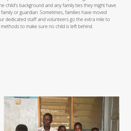
e child's background and any family ties they might have.
r family or guardian. Sometimes, families have moved
ur dedicated staff and volunteers go the extra mile to
 methods to make sure no child is left behind.