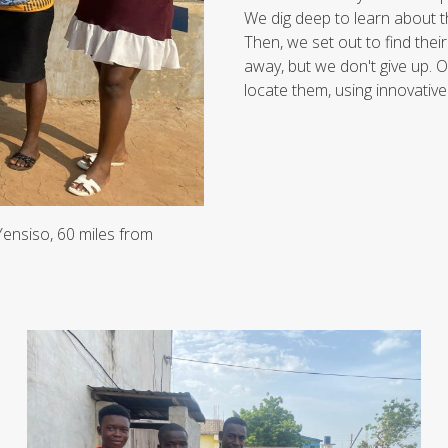
We dig deep to learn about th
Then, we set out to find thei
away, but we don't give up. O
locate them, using innovative
 Yensiso, 60 miles from