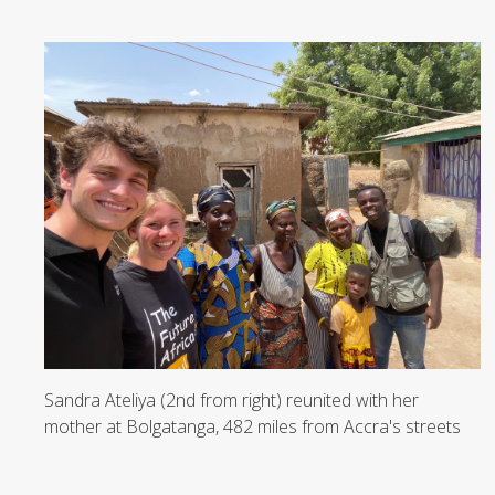
Sandra Ateliya (2nd from right) reunited with her
mother at Bolgatanga, 482 miles from Accra's streets