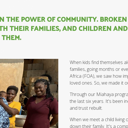
 IN THE POWER OF COMMUNITY. BROKE
H THEIR FAMILIES, AND CHILDREN AN
 THEM.
When kids find themselves alo
families, going months or ev
Africa (FOA), we saw how impo
loved ones. So, we made it o
Through our Miahaya program
the last six years. It's bee
and trust rebuilt.
When we meet a child living o
down their family. It's a com