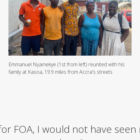
Emmanuel Nyamekye (1st from left) reunited with his
family at Kasoa, 19.9 miles from Accra's streets
 for FOA, I would not have seen