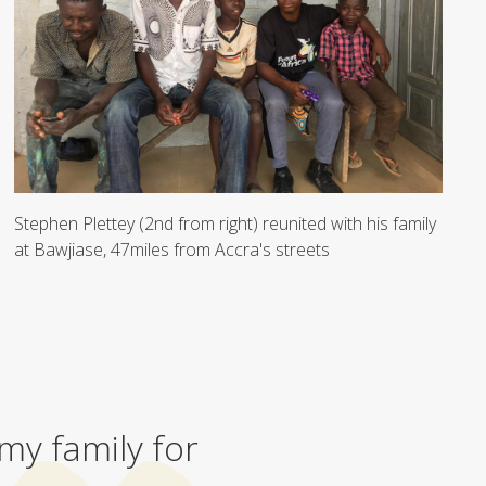
Stephen Plettey (2nd from right) reunited with his family
at Bawjiase, 47miles from Accra's streets
 my family for