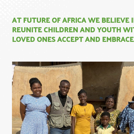
AT FUTURE OF AFRICA WE BELIEVE
REUNITE CHILDREN AND YOUTH WIT
LOVED ONES ACCEPT AND EMBRACE