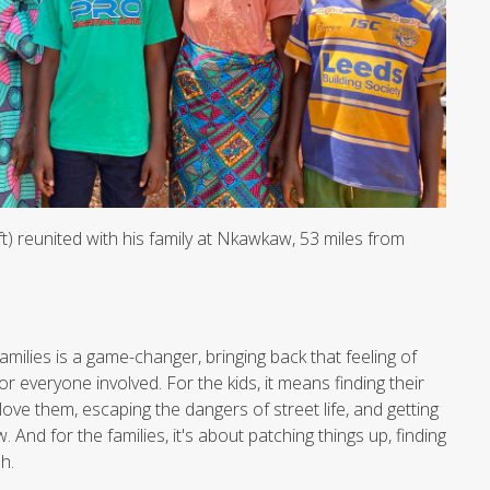
t) reunited with his family at Nkawkaw, 53 miles from
families is a game-changer, bringing back that feeling of
or everyone involved. For the kids, it means finding their
ove them, escaping the dangers of street life, and getting
 And for the families, it's about patching things up, finding
h.