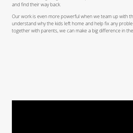
and find their way back.
Our work is even more powerful when we team up with the 
understand why the kids left home and help fix any probl
together with parents, we can make a big difference in thes