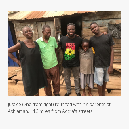
Justice (2nd from right) reunited with his parents at
Ashiaman, 14.3 miles from Accra's streets