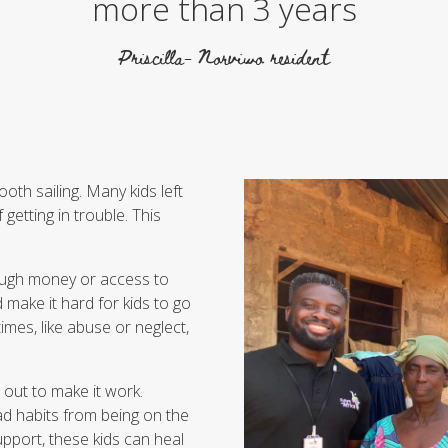
more than 3 years
Priscilla- Norviwo resident
ooth sailing. Many kids left
getting in trouble. This
enough money or access to
make it hard for kids to go
mes, like abuse or neglect,
s out to make it work.
ad habits from being on the
upport, these kids can heal