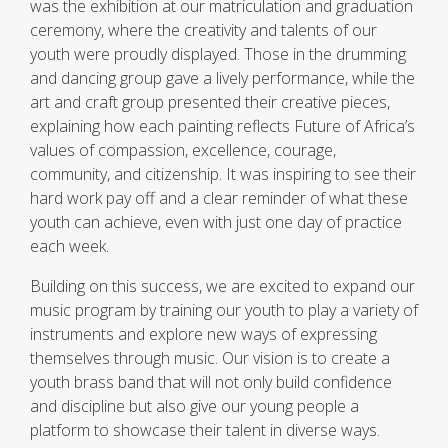
was the exhibition at our matriculation and graduation
ceremony, where the creativity and talents of our
youth were proudly displayed. Those in the drumming
and dancing group gave a lively performance, while the
art and craft group presented their creative pieces,
explaining how each painting reflects Future of Africa’s
values of compassion, excellence, courage,
community, and citizenship. It was inspiring to see their
hard work pay off and a clear reminder of what these
youth can achieve, even with just one day of practice
each week.
Building on this success, we are excited to expand our
music program by training our youth to play a variety of
instruments and explore new ways of expressing
themselves through music. Our vision is to create a
youth brass band that will not only build confidence
and discipline but also give our young people a
platform to showcase their talent in diverse ways.