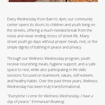
Every Wednesday from 8am to 4pm, our community
center opens its doors to children and youth living on
the streets, offering a much-needed break from the
noise and never-ending stress of street life. Many
street youth go days without proper meals, rest, or the
simple dignity of bathing in peace and privacy.
Through our Wellness Wednesday program, youth
receive nourishing meals, hygiene support, and a safe
space to rest, while also participating in life skills
sessions focused on teamwork, values, self-esteem,
and healthy habits. Over the past three years, Wellness
Wednesday has been truly transformational
.
"Everytime I come for Wellness Wednesday, I have a
day of peace," Emmanuel Boateng.