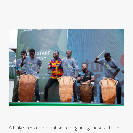
A truly special moment since beginning these activities