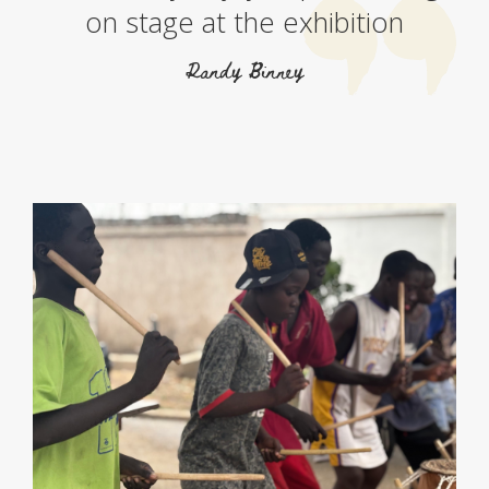
on stage at the exhibition
Randy Binney