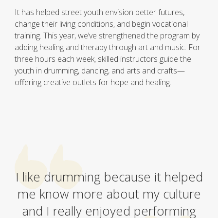
It has helped street youth envision better futures,
change their living conditions, and begin vocational
training. This year, we’ve strengthened the program by
adding healing and therapy through art and music. For
three hours each week, skilled instructors guide the
youth in drumming, dancing, and arts and crafts—
offering creative outlets for hope and healing.
I like drumming because it helped
me know more about my culture
and I really enjoyed performing