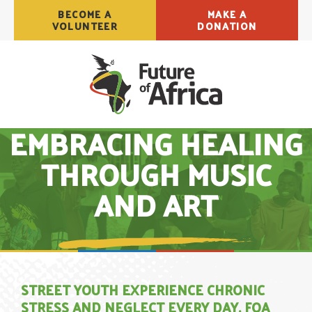
BECOME A
MAKE A
VOLUNTEER
DONATION
EMBRACING HEALING
THROUGH MUSIC
AND ART
STREET YOUTH EXPERIENCE CHRONIC
STRESS AND NEGLECT EVERY DAY. FOA