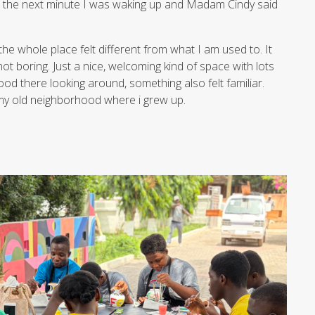
 the next minute I was waking up and Madam Cindy said
he whole place felt different from what I am used to. It
t boring. Just a nice, welcoming kind of space with lots
ood there looking around, something also felt familiar.
n my old neighborhood where i grew up.