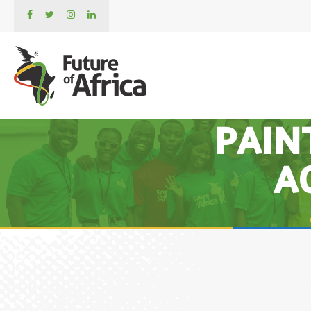
PAIN
A