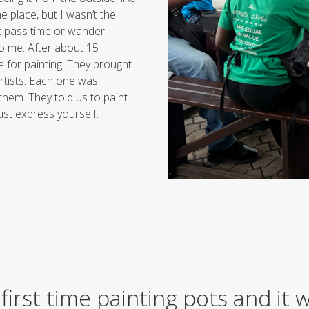
place, but I wasn’t the
st pass time or wander
o me. After about 15
e for painting. They brought
rtists. Each one was
 them. They told us to paint
ust express yourself.
first time painting pots and it