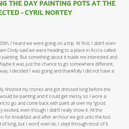
NG THE DAY PAINTING POTS AT THE
ECTED - CYRIL NORTEY
h, I heard we were going on a trip. At first, I didn’t even
am Cindy said we were heading to a place in Accra called
ry painting. But something about it made me interested and
Maybe it was just the chance to go somewhere different,
way, I decided I was going and thankfully I did not have a
rly, finished my chores and got dressed long before the
would be painting and it could get messy so I wore a
want to go and come back with paint all over my “good
y excited, even though I didn’t really show it. All the
o for breakfast and after an hour we got unto the bus
of long, but I won’t even lie, I slept through most of it.