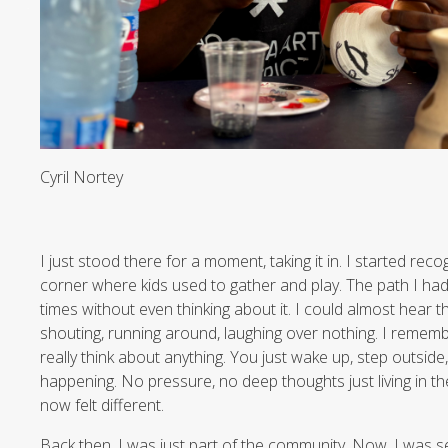
Cyril Nortey
I just stood there for a moment, taking it in. I started recogn
corner where kids used to gather and play. The path I h
times without even thinking about it. I could almost hear t
shouting, running around, laughing over nothing. I remembe
really think about anything. You just wake up, step outside
happening. No pressure, no deep thoughts just living in 
now felt different.
Back then, I was just part of the community. Now, I was see