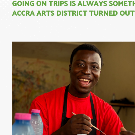
GOING ON TRIPS IS ALWAYS SOMET
ACCRA ARTS DISTRICT TURNED OUT 