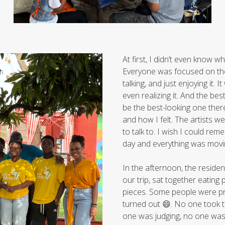
At first, I didn’t even know w
Everyone was focused on the
talking, and just enjoying it
even realizing it. And the b
be the best-looking one ther
and how I felt. The artists we
to talk to. I wish I could re
day and everything was moving
In the afternoon, the resid
our trip, sat together eating
pieces. Some people were pro
turned out 😄. No one took th
one was judging, no one was tr