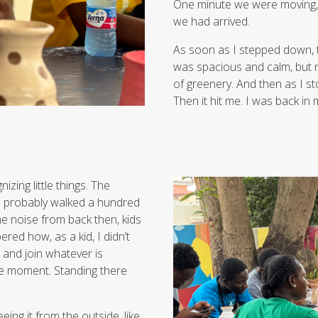
One minute we were moving,
we had arrived.
As soon as I stepped down, t
was spacious and calm, but no
of greenery. And then as I st
Then it hit me. I was back i
izing little things. The
ad probably walked a hundred
he noise from back then, kids
red how, as a kid, I didn’t
, and join whatever is
the moment. Standing there
ing it from the outside, like