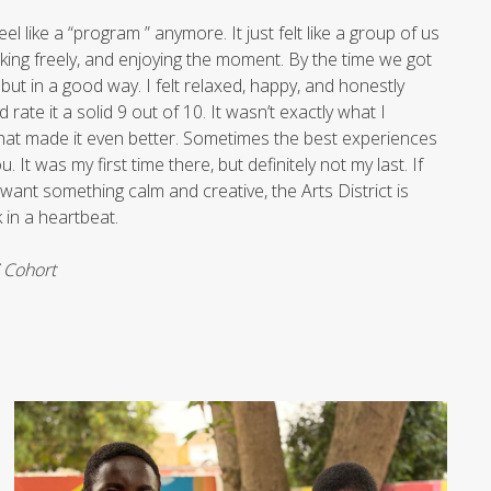
eel like a “program ” anymore. It just felt like a group of us
lking freely, and enjoying the moment. By the time we got
 but in a good way. I felt relaxed, happy, and honestly
d rate it a solid 9 out of 10. It wasn’t exactly what I
 what made it even better. Sometimes the best experiences
 It was my first time there, but definitely not my last. If
want something calm and creative, the Arts District is
k in a heartbeat.
7 Cohort