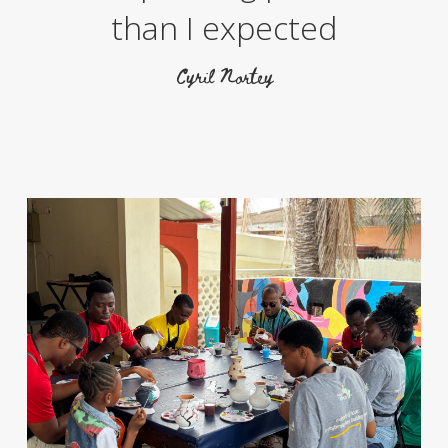
than I expected
Cyril Nortey