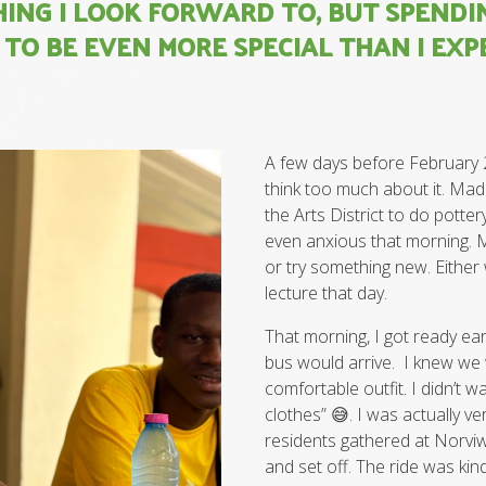
HING I LOOK FORWARD TO, BUT SPENDI
TO BE EVEN MORE SPECIAL THAN I EXP
A few days before February 20t
think too much about it. Mad
the Arts District to do potte
even anxious that morning. 
or try something new. Either 
lecture that day.
That morning, I got ready ea
bus would arrive. I knew we 
comfortable outfit. I didn’t 
clothes” 😅. I was actually ver
residents gathered at Norviw
and set off. The ride was kind 