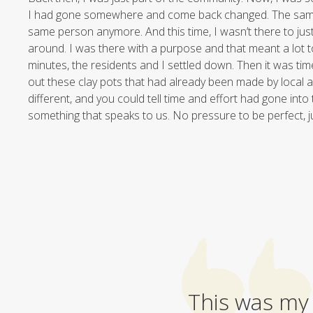
I had gone somewhere and come back changed. The same 
same person anymore. And this time, I wasn’t there to ju
around. I was there with a purpose and that meant a lot t
minutes, the residents and I settled down. Then it was tim
out these clay pots that had already been made by local a
different, and you could tell time and effort had gone into
something that speaks to us. No pressure to be perfect, j
This was my 