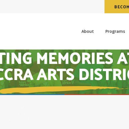
BECOM
About
Programs
TING MEMORIES A
CCRA ARTS DISTRI