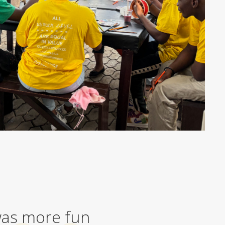
 was more fun