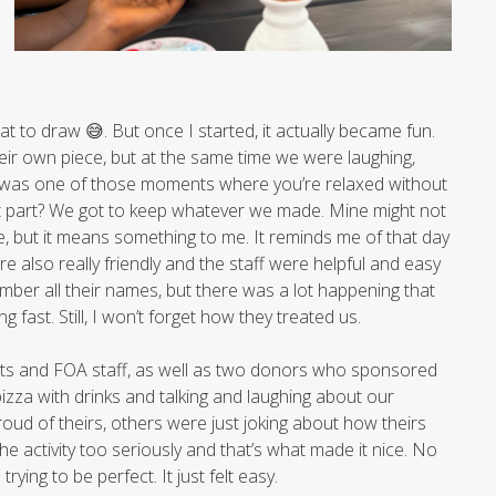
hat to draw 😅. But once I started, it actually became fun.
ir own piece, but at the same time we were laughing,
. It was one of those moments where you’re relaxed without
est part? We got to keep whatever we made. Mine might not
e, but it means something to me. It reminds me of that day
re also really friendly and the staff were helpful and easy
member all their names, but there was a lot happening that
 fast. Still, I won’t forget how they treated us.
ents and FOA staff, as well as two donors who sponsored
 pizza with drinks and talking and laughing about our
ud of theirs, others were just joking about how theirs
e activity too seriously and that’s what made it nice. No
ying to be perfect. It just felt easy.