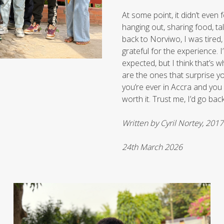
At some point, it didn’t even f
hanging out, sharing food, ta
back to Norviwo, I was tired,
grateful for the experience. I’
expected, but I think that’s
are the ones that surprise you.
you’re ever in Accra and you 
worth it. Trust me, I’d go bac
Written by Cyril Nortey, 201
24th March 2026