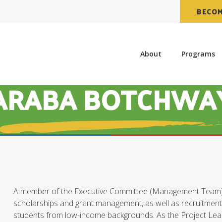
BECOM
About
Programs
ARABA BOTCHWA
A member of the Executive Committee (Management Team) a
scholarships and grant management, as well as recruitment o
students from low-income backgrounds. As the Project Lea