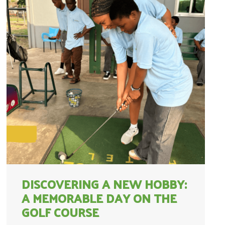
DISCOVERING A NEW HOBBY:
A MEMORABLE DAY ON THE
GOLF COURSE