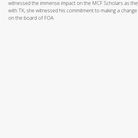
witnessed the immense impact on the MCF Scholars as they
with TK, she witnessed his commitment to making a change in
on the board of FOA.