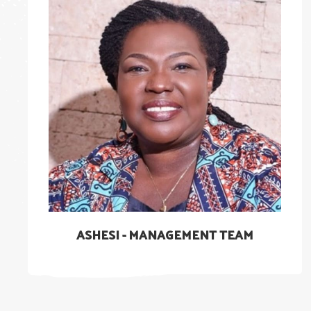
ASHESI - MANAGEMENT TEAM