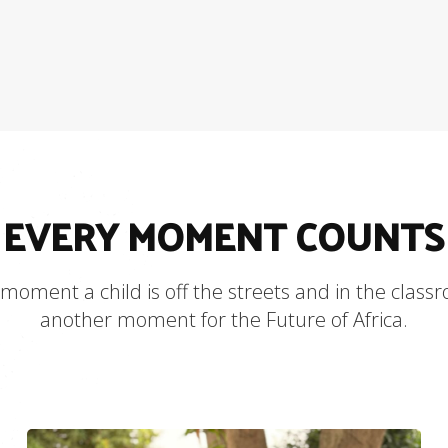
EVERY MOMENT COUNTS
moment a child is off the streets and in the class
another moment for the Future of Africa.