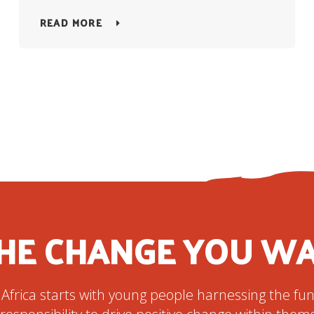
READ MORE
HE CHANGE YOU WA
 Africa starts with young people harnessing the f