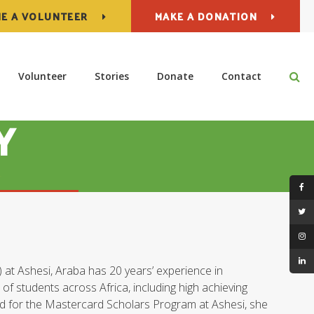
E A VOLUNTEER
MAKE A DONATION
Op
Volunteer
Stories
Donate
Contact
Y
t Ashesi, Araba has 20 years’ experience in
f students across Africa, including high achieving
d for the Mastercard Scholars Program at Ashesi, she