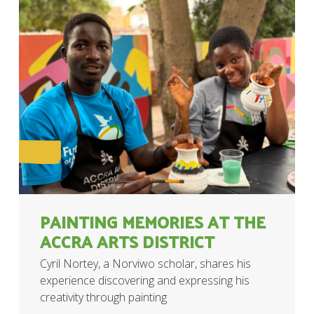
PAINTING MEMORIES AT THE
ACCRA ARTS DISTRICT
Cyril Nortey, a Norviwo scholar, shares his
experience discovering and expressing his
creativity through painting