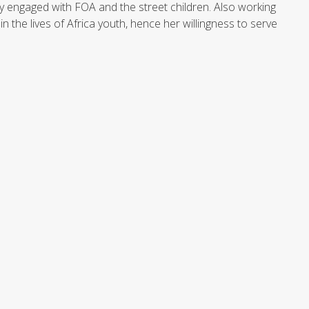
 engaged with FOA and the street children. Also working
 the lives of Africa youth, hence her willingness to serve