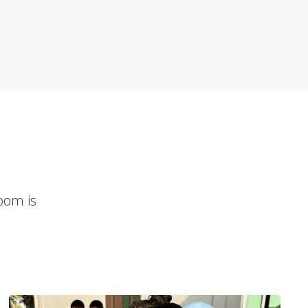
room is