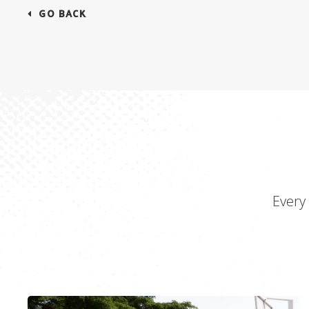
GO BACK
Every 