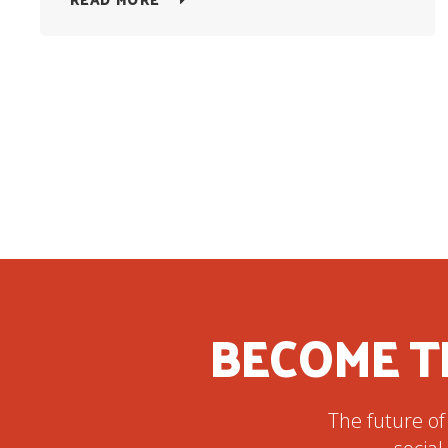
BECOME T
The future of