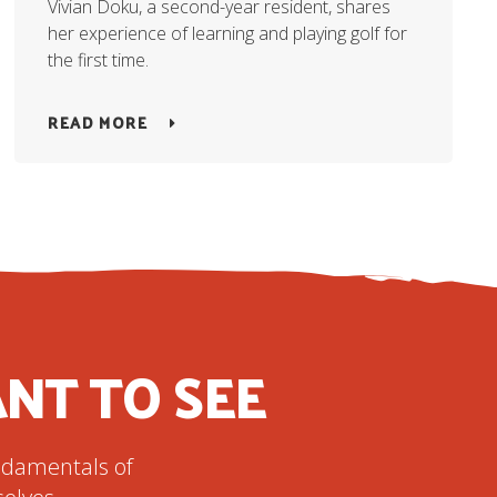
Vivian Doku, a second-year resident, shares
her experience of learning and playing golf for
the first time.
READ MORE
NT TO SEE
undamentals of