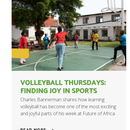
VOLLEYBALL THURSDAYS:
FINDING JOY IN SPORTS
Charles Bannerman shares how learning
volleyball has become one of the most exciting
and joyful parts of his week at Future of Africa
READ MORE